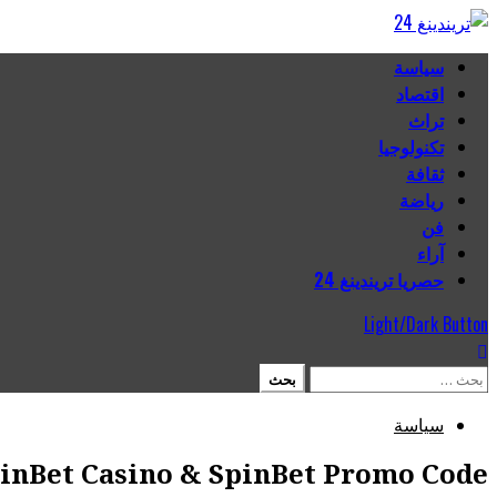
Skip
to
Primary
سياسة
content
Menu
اقتصاد
تراث
تكنولوجيا
ثقافة
رياضة
فن
آراء
حصريا تريندينغ 24
Light/Dark Button
البحث
عن:
سياسة
pinBet Casino & SpinBet Promo Code