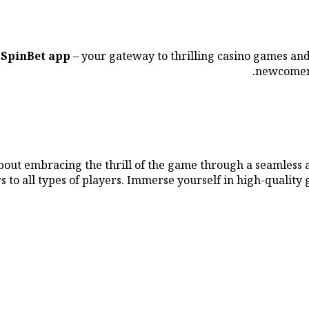
e
SpinBet app
– your gateway to thrilling casino games and
newcomer 
s about embracing the thrill of the game through a seamless 
rs to all types of players. Immerse yourself in high-quali