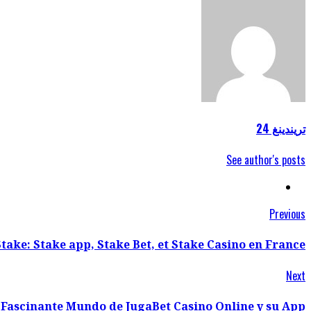
تريندينغ 24
See author's posts
Previous
Continue
Previous
post:
Reading
ake: Stake app, Stake Bet, et Stake Casino en France
Next
Next
post:
 Fascinante Mundo de JugaBet Casino Online y su App