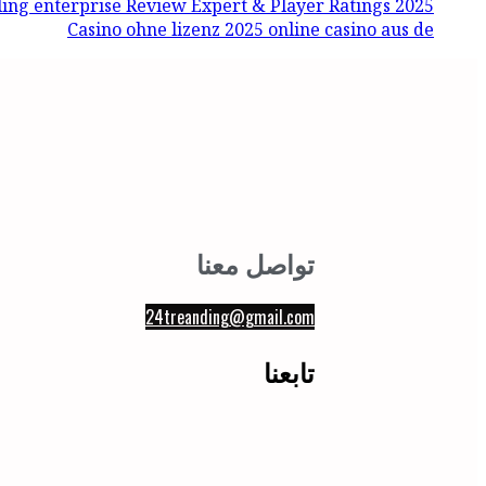
ing enterprise Review Expert & Player Ratings 2025
Casino ohne lizenz 2025 online casino aus de
تواصل معنا
24treanding@gmail.com
تابعنا