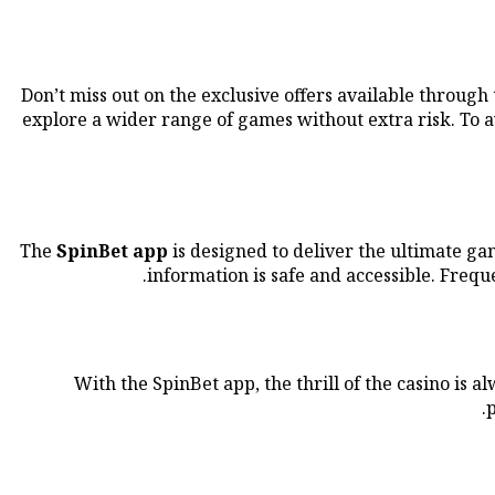
Don’t miss out on the exclusive offers available through
explore a wider range of games without extra risk. To ava
The
SpinBet app
is designed to deliver the ultimate ga
information is safe and accessible. Freq
With the SpinBet app, the thrill of the casino is 
p