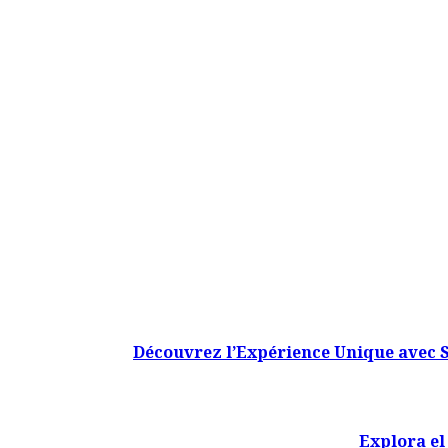
Découvrez l’Expérience Unique avec St
Explora el