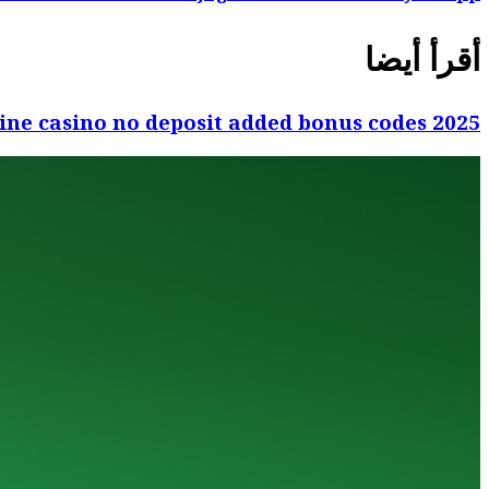
أقرأ أيضا
line casino no deposit added bonus codes 2025